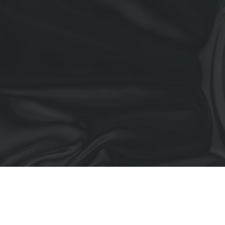
All Projects