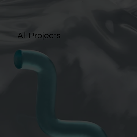
All Projects